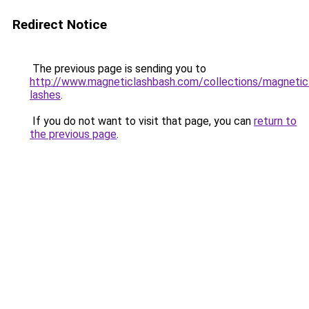
Redirect Notice
The previous page is sending you to
http://www.magneticlashbash.com/collections/magnetic
lashes
.
If you do not want to visit that page, you can
return to
the previous page
.