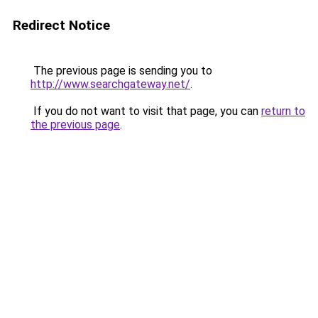
Redirect Notice
The previous page is sending you to
http://www.searchgateway.net/
.
If you do not want to visit that page, you can
return to
the previous page
.