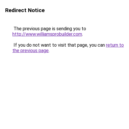
Redirect Notice
The previous page is sending you to
http://www.williamsprobuilder.com
.
If you do not want to visit that page, you can
return to
the previous page
.