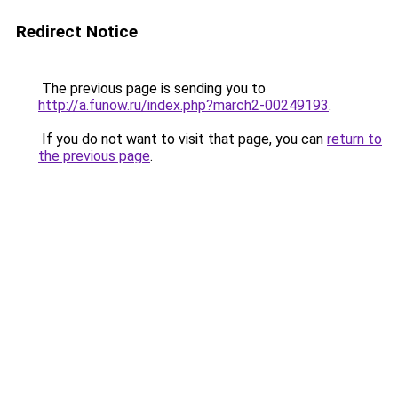
Redirect Notice
The previous page is sending you to
http://a.funow.ru/index.php?march2-00249193
.
If you do not want to visit that page, you can
return to
the previous page
.