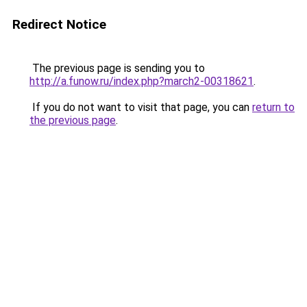
Redirect Notice
The previous page is sending you to
http://a.funow.ru/index.php?march2-00318621
.
If you do not want to visit that page, you can
return to
the previous page
.