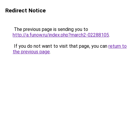
Redirect Notice
The previous page is sending you to
http://a.funow.ru/index.php?march2-02288105
.
If you do not want to visit that page, you can
return to
the previous page
.