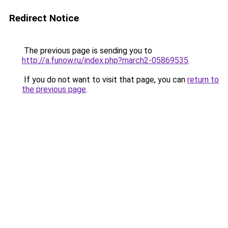
Redirect Notice
The previous page is sending you to
http://a.funow.ru/index.php?march2-05869535
.
If you do not want to visit that page, you can
return to
the previous page
.