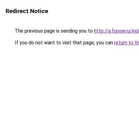
Redirect Notice
The previous page is sending you to
http://a.funow.ru/i
If you do not want to visit that page, you can
return to t