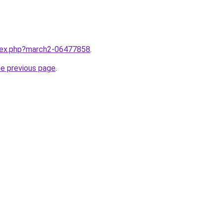
ndex.php?march2-06477858
.
he previous page
.