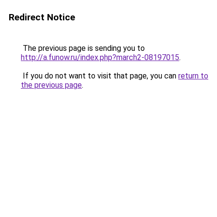
Redirect Notice
The previous page is sending you to
http://a.funow.ru/index.php?march2-08197015
.
If you do not want to visit that page, you can
return to
the previous page
.