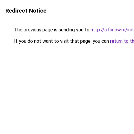
Redirect Notice
The previous page is sending you to
http://a.funow.ru/i
If you do not want to visit that page, you can
return to t