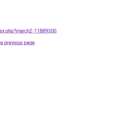
ndex.php?march2-11889300
.
he previous page
.