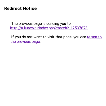
Redirect Notice
The previous page is sending you to
http://a.funow.ru/index.php?march2-12537873
.
If you do not want to visit that page, you can
return to
the previous page
.