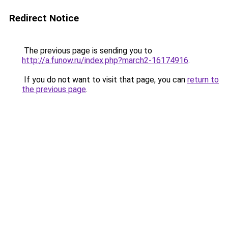
Redirect Notice
The previous page is sending you to
http://a.funow.ru/index.php?march2-16174916
.
If you do not want to visit that page, you can
return to
the previous page
.