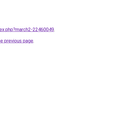
ndex.php?march2-22460049
.
he previous page
.