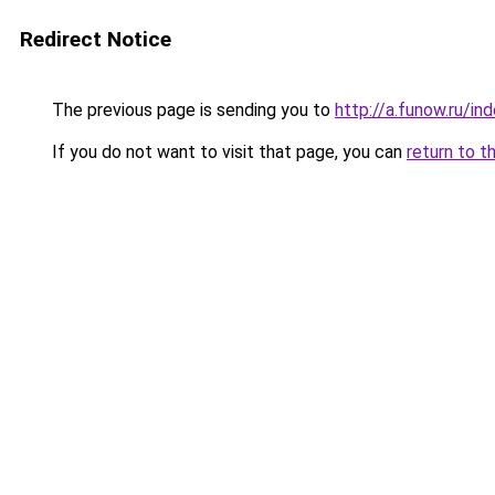
Redirect Notice
The previous page is sending you to
http://a.funow.ru/i
If you do not want to visit that page, you can
return to t