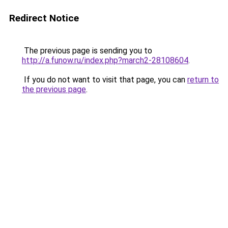
Redirect Notice
The previous page is sending you to
http://a.funow.ru/index.php?march2-28108604
.
If you do not want to visit that page, you can
return to
the previous page
.