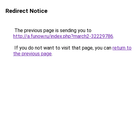
Redirect Notice
The previous page is sending you to
http://a.funow.ru/index.php?march2-32229786
.
If you do not want to visit that page, you can
return to
the previous page
.