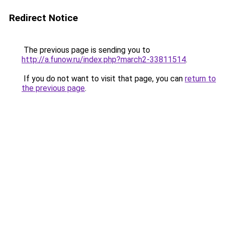
Redirect Notice
The previous page is sending you to
http://a.funow.ru/index.php?march2-33811514
.
If you do not want to visit that page, you can
return to
the previous page
.