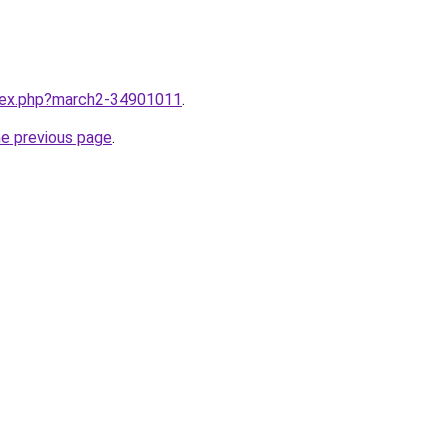
ndex.php?march2-34901011
.
he previous page
.