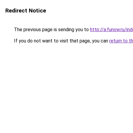
Redirect Notice
The previous page is sending you to
http://a.funow.ru/i
If you do not want to visit that page, you can
return to t