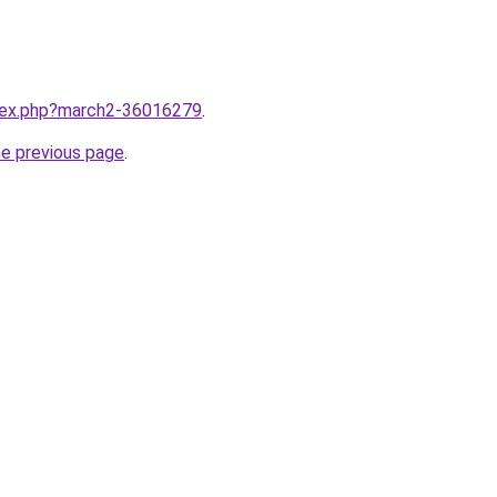
ndex.php?march2-36016279
.
he previous page
.