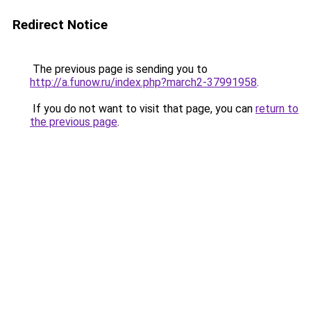
Redirect Notice
The previous page is sending you to
http://a.funow.ru/index.php?march2-37991958
.
If you do not want to visit that page, you can
return to
the previous page
.