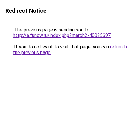
Redirect Notice
The previous page is sending you to
http://a.funow.ru/index.php?march2-40035697
.
If you do not want to visit that page, you can
return to
the previous page
.