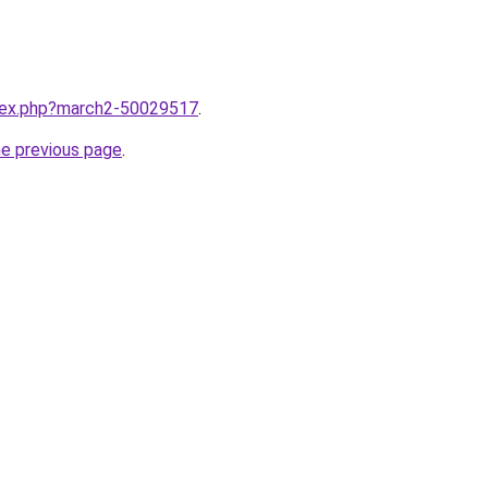
ndex.php?march2-50029517
.
he previous page
.