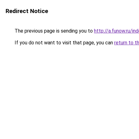
Redirect Notice
The previous page is sending you to
http://a.funow.ru/i
If you do not want to visit that page, you can
return to t