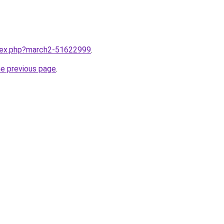
ndex.php?march2-51622999
.
he previous page
.