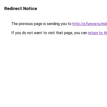
Redirect Notice
The previous page is sending you to
http://a.funow.ru/i
If you do not want to visit that page, you can
return to t