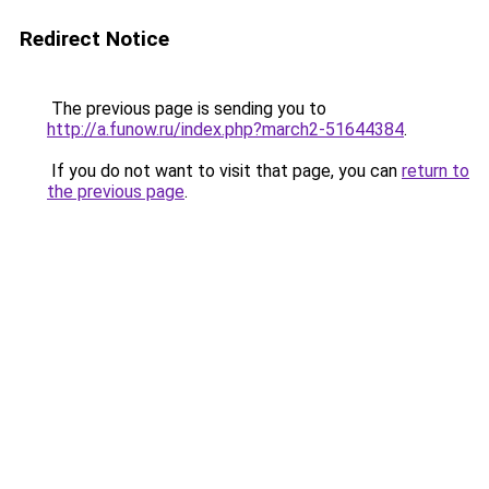
Redirect Notice
The previous page is sending you to
http://a.funow.ru/index.php?march2-51644384
.
If you do not want to visit that page, you can
return to
the previous page
.