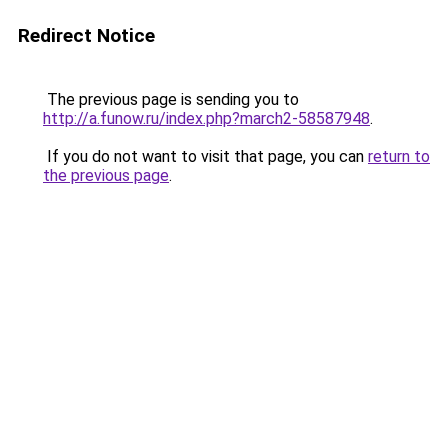
Redirect Notice
The previous page is sending you to
http://a.funow.ru/index.php?march2-58587948
.
If you do not want to visit that page, you can
return to
the previous page
.