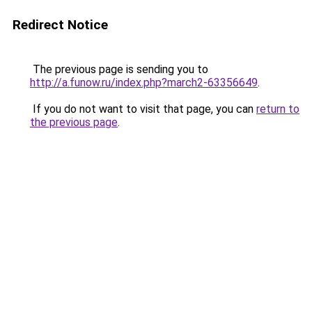
Redirect Notice
The previous page is sending you to
http://a.funow.ru/index.php?march2-63356649
.
If you do not want to visit that page, you can
return to
the previous page
.