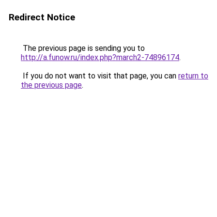
Redirect Notice
The previous page is sending you to
http://a.funow.ru/index.php?march2-74896174
.
If you do not want to visit that page, you can
return to
the previous page
.