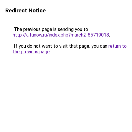
Redirect Notice
The previous page is sending you to
http://a.funow.ru/index.php?march2-85719018
.
If you do not want to visit that page, you can
return to
the previous page
.