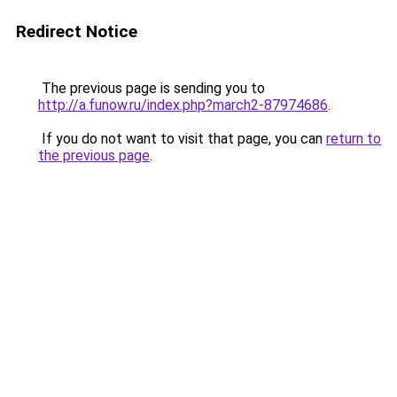
Redirect Notice
The previous page is sending you to
http://a.funow.ru/index.php?march2-87974686
.
If you do not want to visit that page, you can
return to
the previous page
.