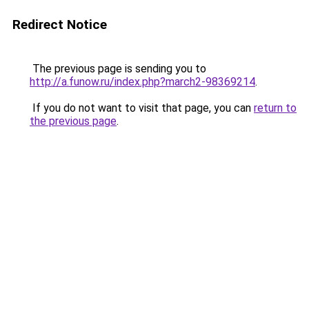
Redirect Notice
The previous page is sending you to
http://a.funow.ru/index.php?march2-98369214
.
If you do not want to visit that page, you can
return to
the previous page
.