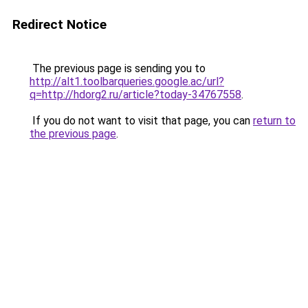
Redirect Notice
The previous page is sending you to
http://alt1.toolbarqueries.google.ac/url?
q=http://hdorg2.ru/article?today-34767558
.
If you do not want to visit that page, you can
return to
the previous page
.