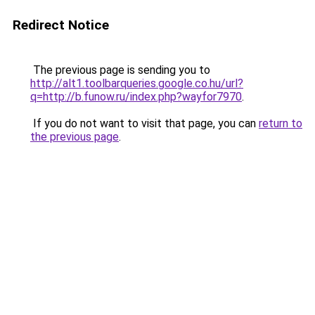
Redirect Notice
The previous page is sending you to
http://alt1.toolbarqueries.google.co.hu/url?
q=http://b.funow.ru/index.php?wayfor7970
.
If you do not want to visit that page, you can
return to
the previous page
.