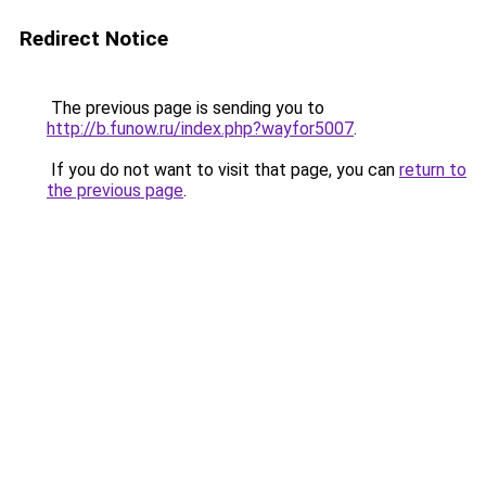
Redirect Notice
The previous page is sending you to
http://b.funow.ru/index.php?wayfor5007
.
If you do not want to visit that page, you can
return to
the previous page
.