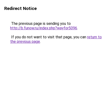
Redirect Notice
The previous page is sending you to
http://b.funow.ru/index.php?wayfor5096
.
If you do not want to visit that page, you can
return to
the previous page
.