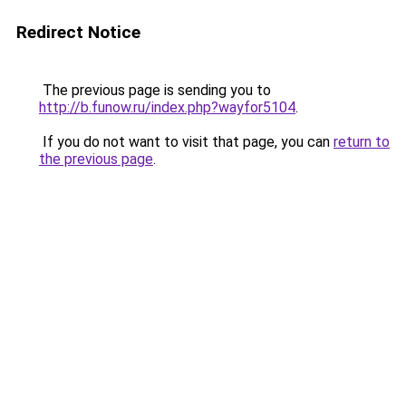
Redirect Notice
The previous page is sending you to
http://b.funow.ru/index.php?wayfor5104
.
If you do not want to visit that page, you can
return to
the previous page
.