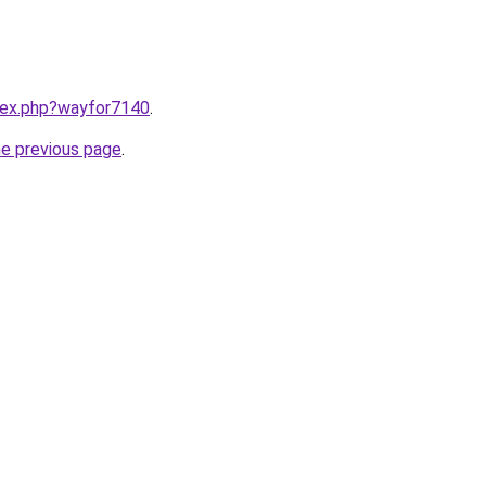
ndex.php?wayfor7140
.
he previous page
.