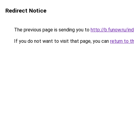
Redirect Notice
The previous page is sending you to
http://b.funow.ru/i
If you do not want to visit that page, you can
return to t