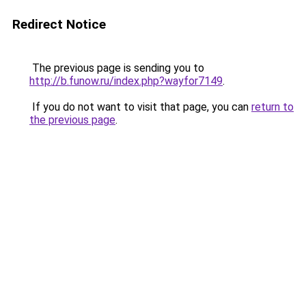
Redirect Notice
The previous page is sending you to
http://b.funow.ru/index.php?wayfor7149
.
If you do not want to visit that page, you can
return to
the previous page
.