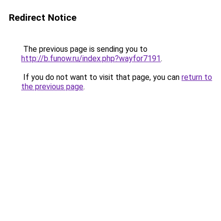
Redirect Notice
The previous page is sending you to
http://b.funow.ru/index.php?wayfor7191
.
If you do not want to visit that page, you can
return to
the previous page
.