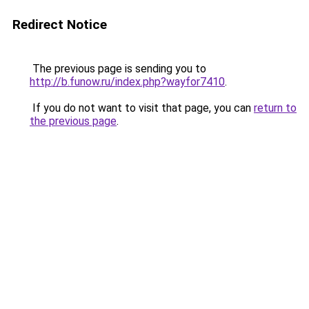
Redirect Notice
The previous page is sending you to
http://b.funow.ru/index.php?wayfor7410
.
If you do not want to visit that page, you can
return to
the previous page
.