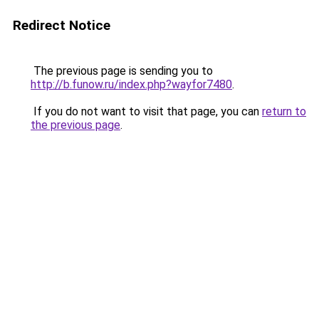
Redirect Notice
The previous page is sending you to
http://b.funow.ru/index.php?wayfor7480
.
If you do not want to visit that page, you can
return to
the previous page
.