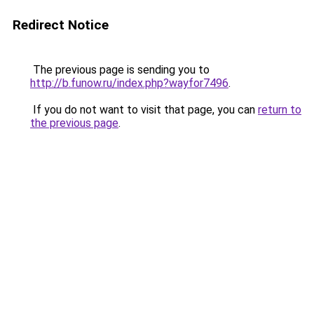
Redirect Notice
The previous page is sending you to
http://b.funow.ru/index.php?wayfor7496
.
If you do not want to visit that page, you can
return to
the previous page
.