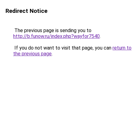
Redirect Notice
The previous page is sending you to
http://b.funow.ru/index.php?wayfor7540
.
If you do not want to visit that page, you can
return to
the previous page
.