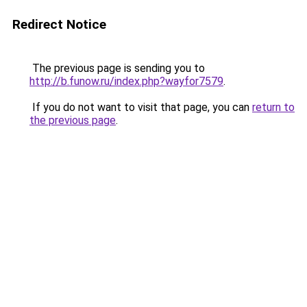
Redirect Notice
The previous page is sending you to
http://b.funow.ru/index.php?wayfor7579
.
If you do not want to visit that page, you can
return to
the previous page
.