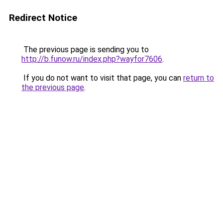
Redirect Notice
The previous page is sending you to
http://b.funow.ru/index.php?wayfor7606
.
If you do not want to visit that page, you can
return to
the previous page
.