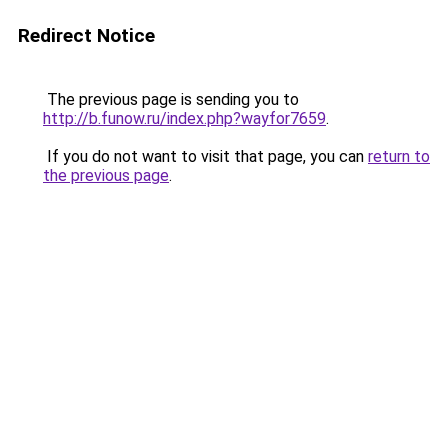
Redirect Notice
The previous page is sending you to
http://b.funow.ru/index.php?wayfor7659
.
If you do not want to visit that page, you can
return to
the previous page
.