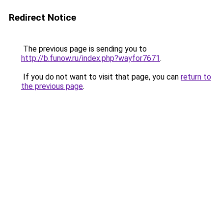
Redirect Notice
The previous page is sending you to
http://b.funow.ru/index.php?wayfor7671
.
If you do not want to visit that page, you can
return to
the previous page
.