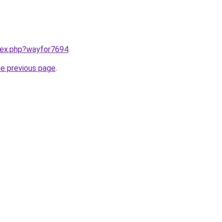
ndex.php?wayfor7694
.
he previous page
.