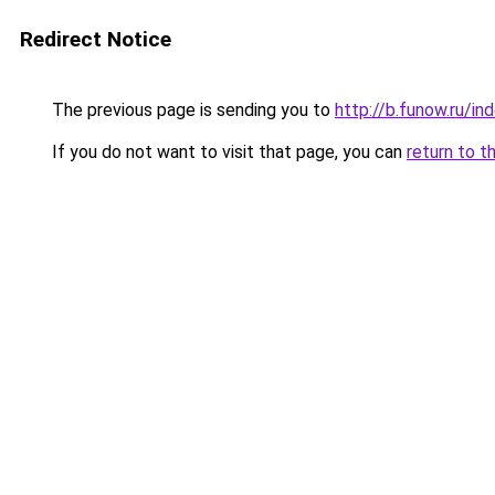
Redirect Notice
The previous page is sending you to
http://b.funow.ru/i
If you do not want to visit that page, you can
return to t