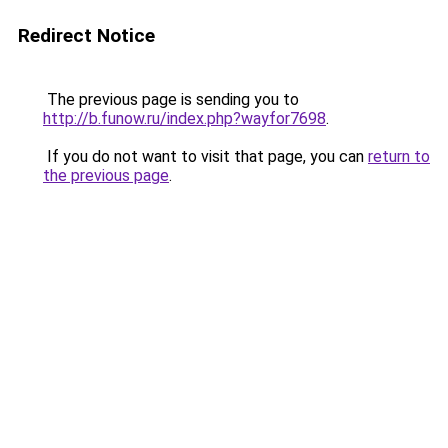
Redirect Notice
The previous page is sending you to
http://b.funow.ru/index.php?wayfor7698
.
If you do not want to visit that page, you can
return to
the previous page
.