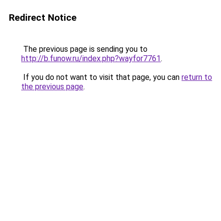
Redirect Notice
The previous page is sending you to
http://b.funow.ru/index.php?wayfor7761
.
If you do not want to visit that page, you can
return to
the previous page
.