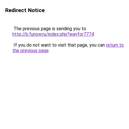
Redirect Notice
The previous page is sending you to
http://b.funow.ru/index.php?wayfor7774
.
If you do not want to visit that page, you can
return to
the previous page
.