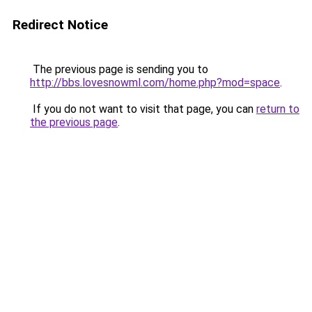
Redirect Notice
The previous page is sending you to
http://bbs.lovesnowml.com/home.php?mod=space
.
If you do not want to visit that page, you can
return to
the previous page
.